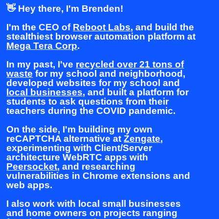
👋 Hey there, I'm Brenden!
I'm the CEO of
Reboot Labs
, and build the
stealthiest browser automation platform at
Mega Tera Corp
.
In my past, I've
recycled over 21 tons of
waste
for my school and neighborhood,
developed websites for my school and
local businesses
, and built a platform for
students to ask questions from their
teachers during the COVID pandemic.
On the side, I'm building my own
reCAPTCHA alternative at
Zengate
,
experimenting with Client/Server
architecture WebRTC apps with
Peersocket
, and researching
vulnerabilities in Chrome extensions and
web apps.
I also work with local small businesses
and home owners on projects ranging