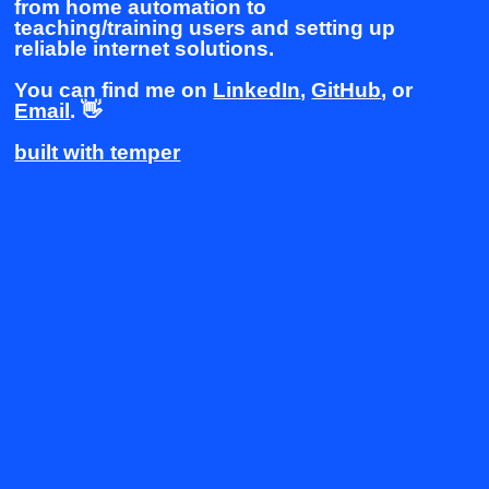
from home automation to
teaching/training users and setting up
reliable internet solutions.
You can find me on
LinkedIn
,
GitHub
, or
Email
. 👋
built with temper